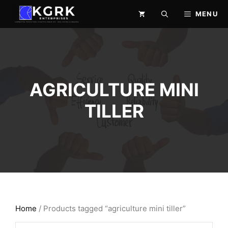
Skip
MENU
to
content
AGRICULTURE MINI
TILLER
Home
/ Products tagged “agriculture mini tiller”