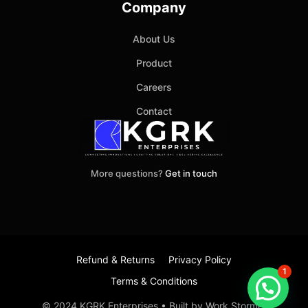
Company
About Us
Product
Careers
Contact
More questions?
Get in touch
Refund & Returns
Privacy Policy
1
Terms & Conditions
Item added to cart.
Checkout
© 2024 KGRK Enterprises • Built by Work Stormer
0 items -
₹
0.00