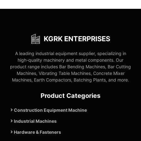
KGRK ENTERPRISES
A leading industrial equipment supplier, specializing in
high-quality machinery and metal components. Our
product range includes Bar Bending Machines, Bar Cutting
Machines, Vibrating Table Machines, Concrete Mixer
Machines, Earth Compactors, Batching Plants, and more.
Product Categories
Construction Equipment Machine
Industrial Machines
Hardware & Fasteners