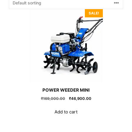
SALE!
POWER WEEDER MINI
Original
Current
₹
169,000.00
₹
46,900.00
price
price
was:
is:
Add to cart
₹169,000.00.
₹46,900.00.