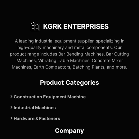
KGRK ENTERPRISES
A leading industrial equipment supplier, specializing in
high-quality machinery and metal components. Our
product range includes Bar Bending Machines, Bar Cutting
Machines, Vibrating Table Machines, Concrete Mixer
Machines, Earth Compactors, Batching Plants, and more.
Product Categories
Construction Equipment Machine
Industrial Machines
Hardware & Fasteners
Company