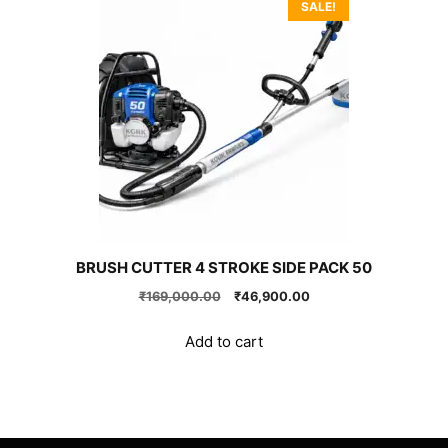
SALE!
BRUSH CUTTER 4 STROKE SIDE PACK 50
Original
Current
₹
169,000.00
₹
46,900.00
price
price
was:
is:
Add to cart
₹169,000.00.
₹46,900.00.