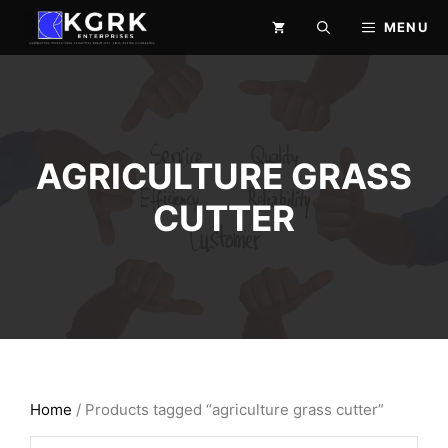
Skip
MENU
to
content
AGRICULTURE GRASS
CUTTER
Home
/ Products tagged “agriculture grass cutter”