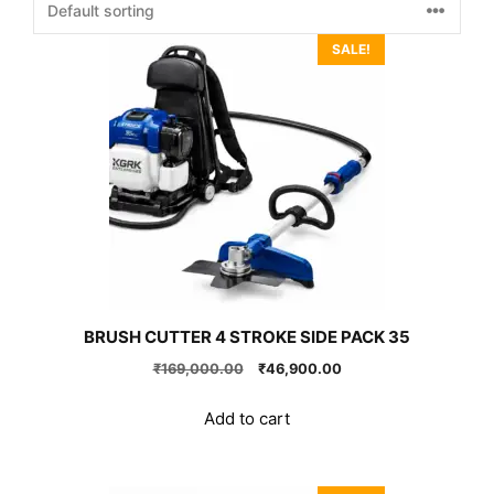
SALE!
BRUSH CUTTER 4 STROKE SIDE PACK 35
Original
Current
₹
169,000.00
₹
46,900.00
price
price
was:
is:
Add to cart
₹169,000.00.
₹46,900.00.