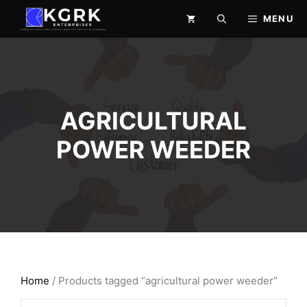
Skip
MENU
to
content
AGRICULTURAL
POWER WEEDER
Home
/ Products tagged “agricultural power weeder”