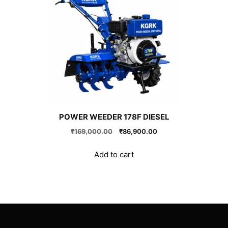
POWER WEEDER 178F DIESEL
Original
Current
₹
169,000.00
₹
86,900.00
price
price
was:
is:
Add to cart
₹169,000.00.
₹86,900.00.