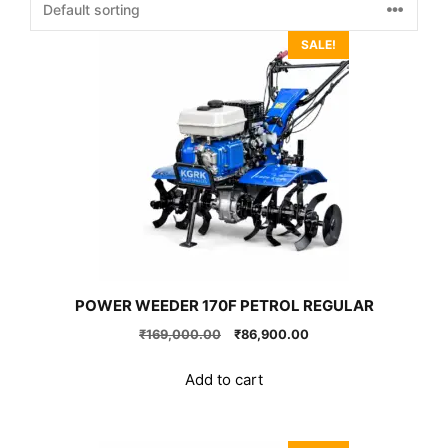
SALE!
POWER WEEDER 170F PETROL REGULAR
Original
Current
₹
169,000.00
₹
86,900.00
price
price
was:
is:
Add to cart
₹169,000.00.
₹86,900.00.