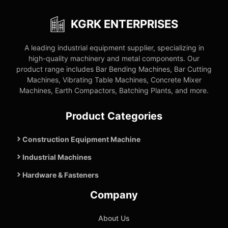
KGRK ENTERPRISES
A leading industrial equipment supplier, specializing in
high-quality machinery and metal components. Our
product range includes Bar Bending Machines, Bar Cutting
Machines, Vibrating Table Machines, Concrete Mixer
Machines, Earth Compactors, Batching Plants, and more.
Product Categories
Construction Equipment Machine
Industrial Machines
Hardware & Fasteners
Company
About Us