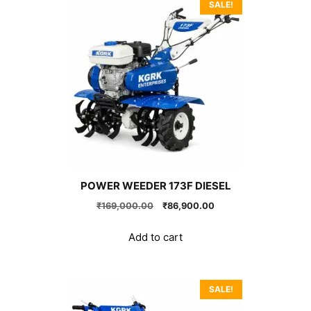
SALE!
POWER WEEDER 173F DIESEL
Original
Current
₹
169,000.00
₹
86,900.00
price
price
was:
is:
Add to cart
₹169,000.00.
₹86,900.00.
SALE!