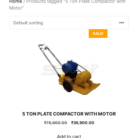
Home
/ Products tagged “5 Ton Plate Compactor with
Motor”
SALE!
5 TON PLATE COMPACTOR WITH MOTOR
Original
Current
₹
75,600.00
₹
36,900.00
price
price
was:
is:
Add to cart