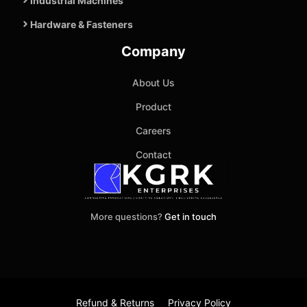
Industrial Machines
Hardware & Fasteners
Company
About Us
Product
Careers
Contact
More questions?
Get in touch
Refund & Returns
Privacy Policy