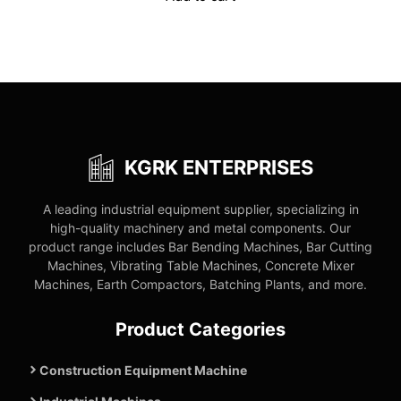
₹75,600.00.
₹36,900.00.
KGRK ENTERPRISES
A leading industrial equipment supplier, specializing in
high-quality machinery and metal components. Our
product range includes Bar Bending Machines, Bar Cutting
Machines, Vibrating Table Machines, Concrete Mixer
Machines, Earth Compactors, Batching Plants, and more.
Product Categories
Construction Equipment Machine