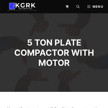
Skip
MENU
to
content
5 TON PLATE
COMPACTOR WITH
MOTOR