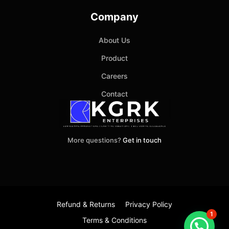
Company
About Us
Product
Careers
Contact
More questions?
Get in touch
Refund & Returns
Privacy Policy
1
Terms & Conditions