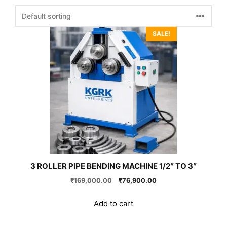
SALE!
3 ROLLER PIPE BENDING MACHINE 1/2″ TO 3″
Original
Current
₹
169,000.00
₹
76,900.00
price
price
was:
is:
Add to cart
₹169,000.00.
₹76,900.00.