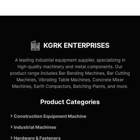
KGRK ENTERPRISES
A leading industrial equipment supplier, specializing in
high-quality machinery and metal components. Our
product range includes Bar Bending Machines, Bar Cutting
Machines, Vibrating Table Machines, Concrete Mixer
Machines, Earth Compactors, Batching Plants, and more.
Product Categories
Construction Equipment Machine
Industrial Machines
Hardware & Fasteners