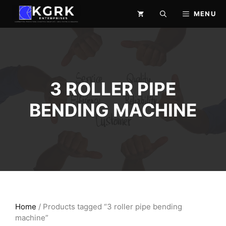
Skip
MENU
to
content
3 ROLLER PIPE
BENDING MACHINE
Home
/ Products tagged “3 roller pipe bending
machine”