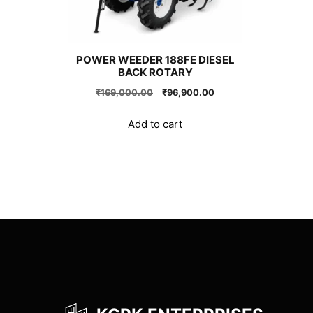
POWER WEEDER 188FE DIESEL
BACK ROTARY
Original
Current
₹
169,000.00
₹
96,900.00
price
price
was:
is:
Add to cart
₹169,000.00.
₹96,900.00.