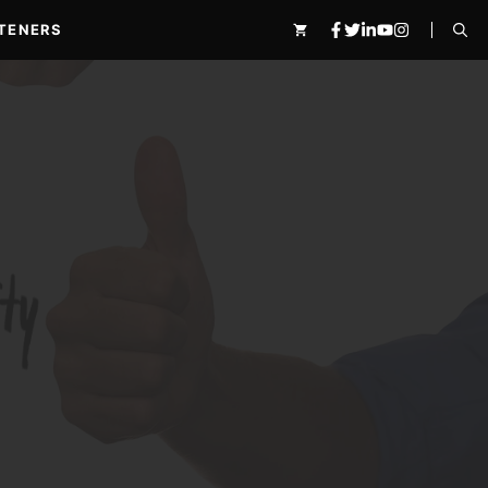
TENERS