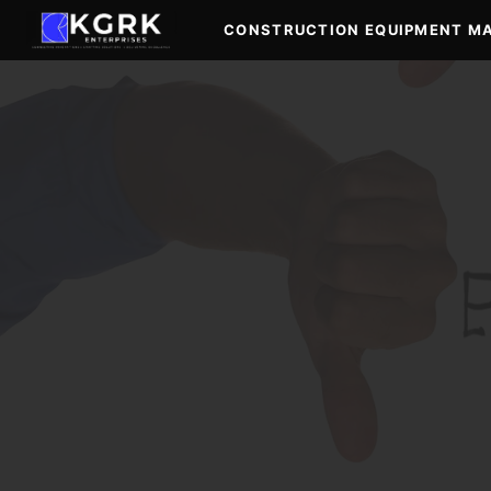
Skip
CONSTRUCTION EQUIPMENT M
to
content