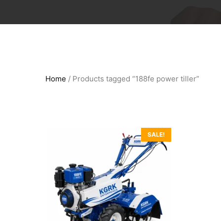
Home
/ Products tagged “188fe power tiller”
SALE!