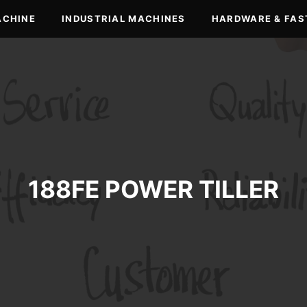
ACHINE
INDUSTRIAL MACHINES
HARDWARE & FAS
188FE POWER TILLER